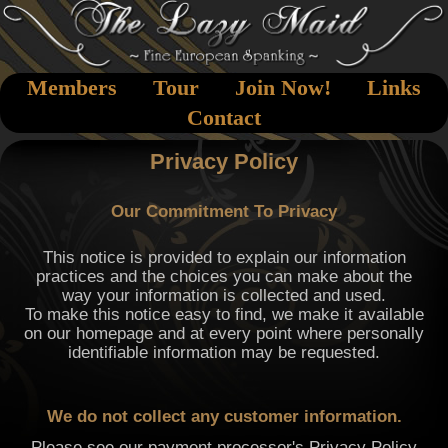
Members
Tour
Join Now!
Links
Contact
Privacy Policy
Our Commitment To Privacy
This notice is provided to explain our information
practices and the choices you can make about the
way your information is collected and used.
To make this notice easy to find, we make it available
on our homepage and at every point where personally
identifiable information may be requested.
We do not collect any customer information.
Please see our payment processor's Privacy Policy