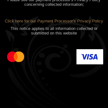
concerning collected information;
Click here for our Payment Processor's Privacy Policy
This notice applies to all information collected or
submitted on this website